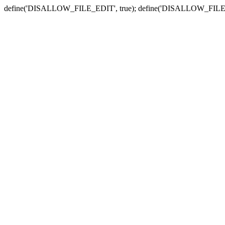
define('DISALLOW_FILE_EDIT', true); define('DISALLOW_FILE