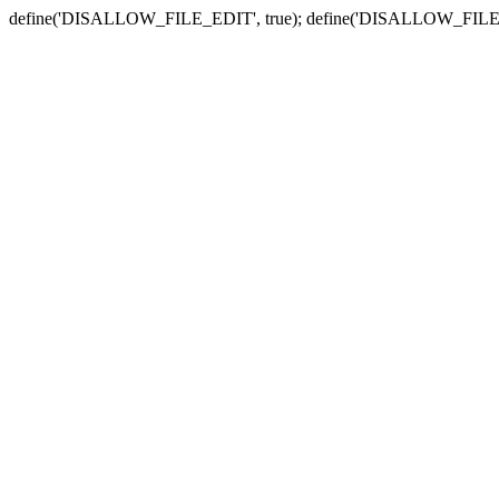
define('DISALLOW_FILE_EDIT', true); define('DISALLOW_FILE