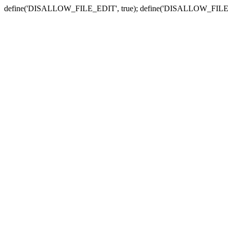
define('DISALLOW_FILE_EDIT', true); define('DISALLOW_FILE