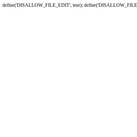
define('DISALLOW_FILE_EDIT', true); define('DISALLOW_FILE