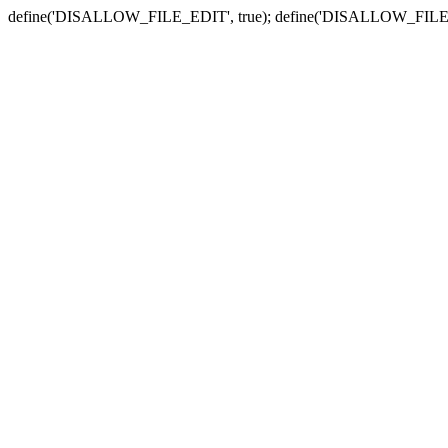
define('DISALLOW_FILE_EDIT', true); define('DISALLOW_FILE