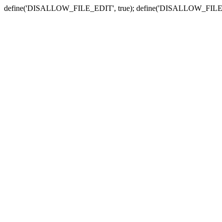
define('DISALLOW_FILE_EDIT', true); define('DISALLOW_FILE