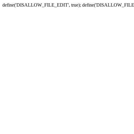
define('DISALLOW_FILE_EDIT', true); define('DISALLOW_FILE