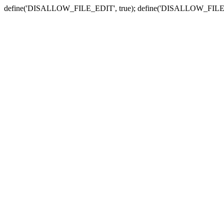
define('DISALLOW_FILE_EDIT', true); define('DISALLOW_FILE