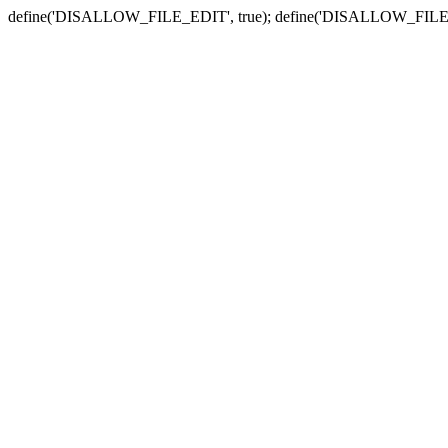
define('DISALLOW_FILE_EDIT', true); define('DISALLOW_FILE