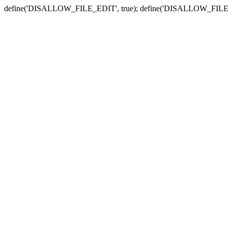
define('DISALLOW_FILE_EDIT', true); define('DISALLOW_FILE