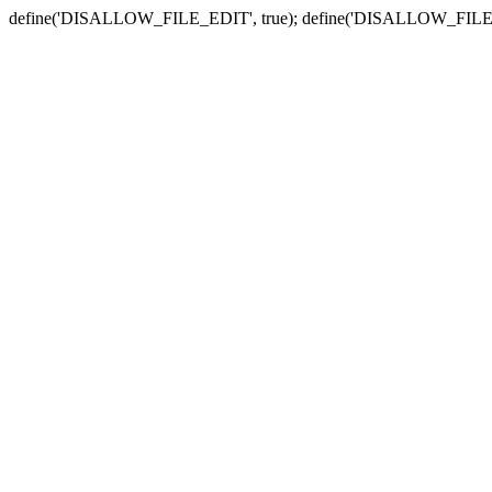
define('DISALLOW_FILE_EDIT', true); define('DISALLOW_FILE