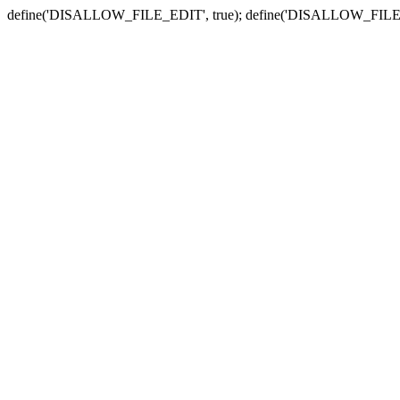
define('DISALLOW_FILE_EDIT', true); define('DISALLOW_FILE