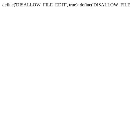
define('DISALLOW_FILE_EDIT', true); define('DISALLOW_FILE