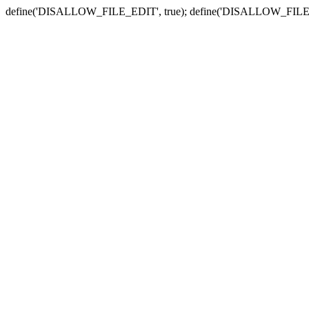
define('DISALLOW_FILE_EDIT', true); define('DISALLOW_FILE