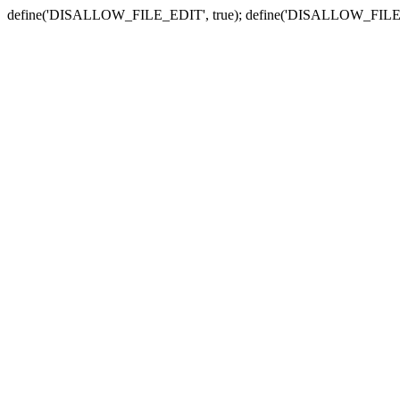
define('DISALLOW_FILE_EDIT', true); define('DISALLOW_FILE