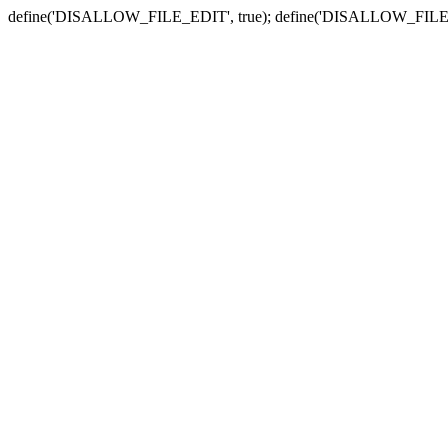
define('DISALLOW_FILE_EDIT', true); define('DISALLOW_FILE