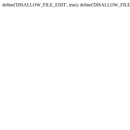
define('DISALLOW_FILE_EDIT', true); define('DISALLOW_FILE