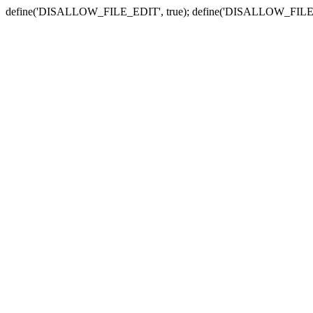
define('DISALLOW_FILE_EDIT', true); define('DISALLOW_FILE