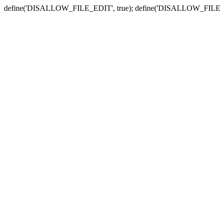
define('DISALLOW_FILE_EDIT', true); define('DISALLOW_FILE