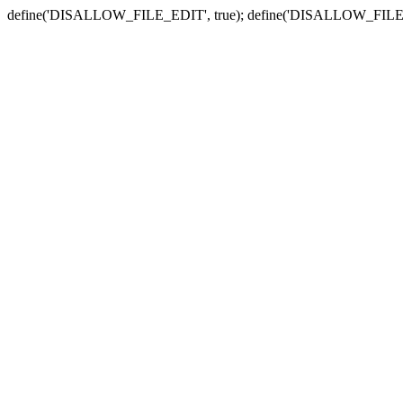
define('DISALLOW_FILE_EDIT', true); define('DISALLOW_FILE