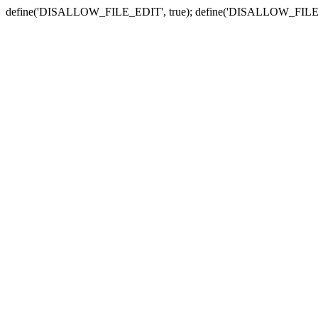
define('DISALLOW_FILE_EDIT', true); define('DISALLOW_FILE