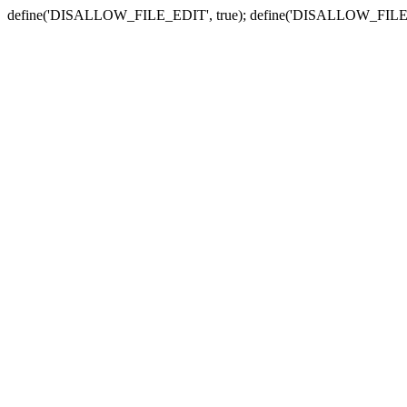
define('DISALLOW_FILE_EDIT', true); define('DISALLOW_FILE