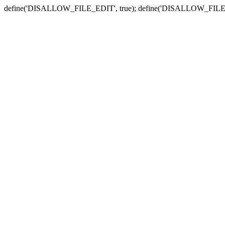
define('DISALLOW_FILE_EDIT', true); define('DISALLOW_FILE