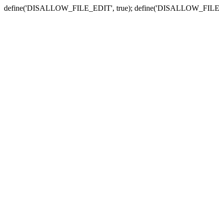
define('DISALLOW_FILE_EDIT', true); define('DISALLOW_FILE