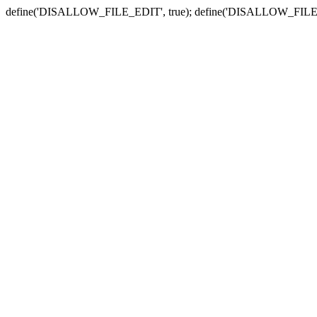
define('DISALLOW_FILE_EDIT', true); define('DISALLOW_FILE