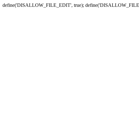
define('DISALLOW_FILE_EDIT', true); define('DISALLOW_FILE