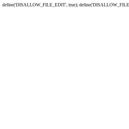
define('DISALLOW_FILE_EDIT', true); define('DISALLOW_FILE