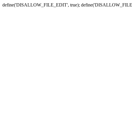
define('DISALLOW_FILE_EDIT', true); define('DISALLOW_FILE