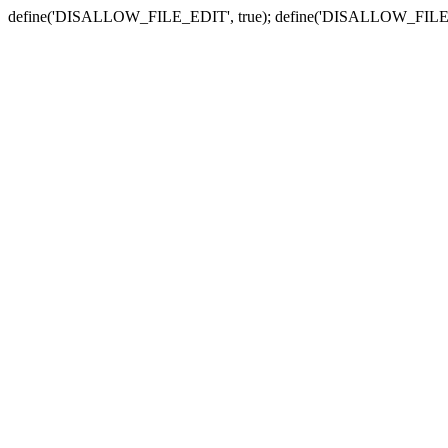
define('DISALLOW_FILE_EDIT', true); define('DISALLOW_FILE