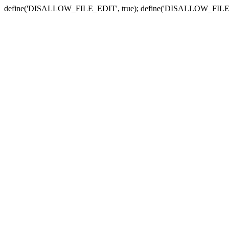
define('DISALLOW_FILE_EDIT', true); define('DISALLOW_FILE