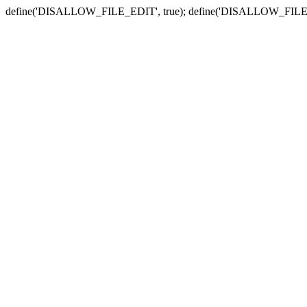
define('DISALLOW_FILE_EDIT', true); define('DISALLOW_FILE