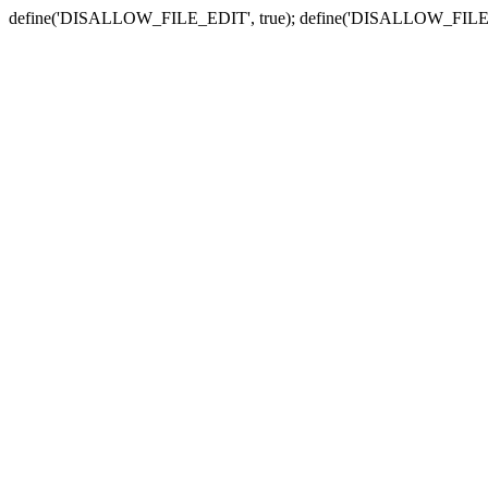
define('DISALLOW_FILE_EDIT', true); define('DISALLOW_FILE