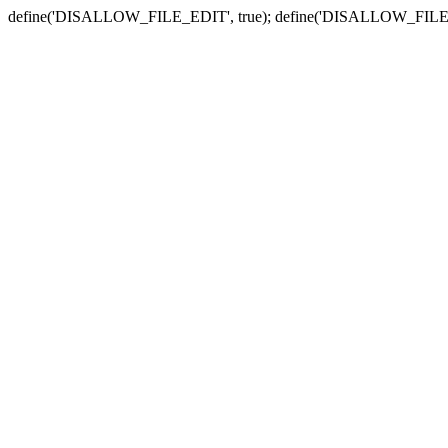
define('DISALLOW_FILE_EDIT', true); define('DISALLOW_FILE