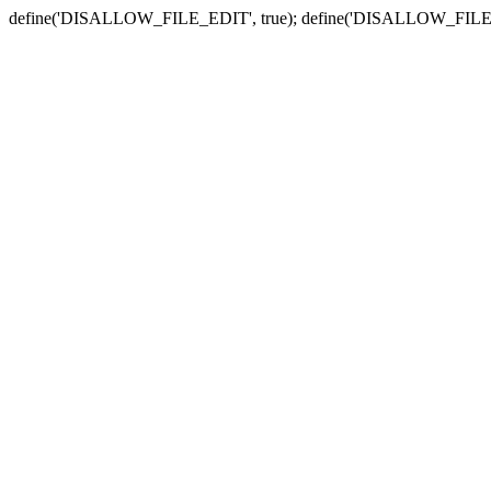
define('DISALLOW_FILE_EDIT', true); define('DISALLOW_FILE