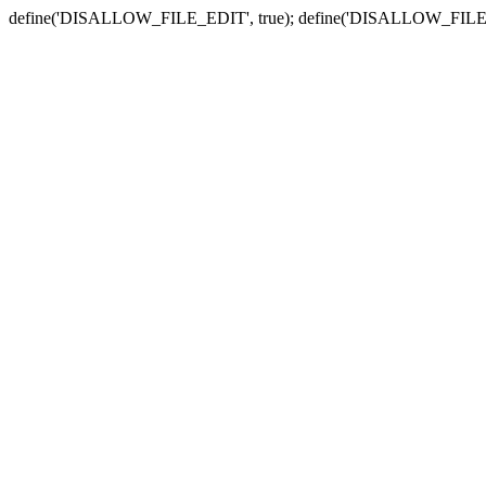
define('DISALLOW_FILE_EDIT', true); define('DISALLOW_FILE