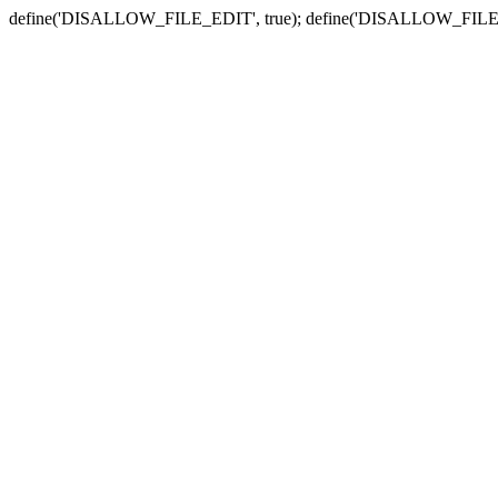
define('DISALLOW_FILE_EDIT', true); define('DISALLOW_FILE