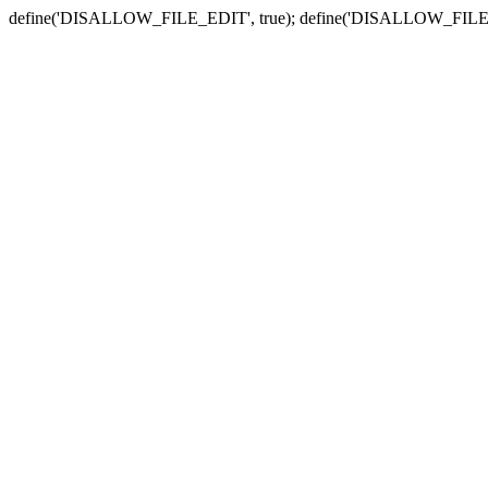
define('DISALLOW_FILE_EDIT', true); define('DISALLOW_FILE