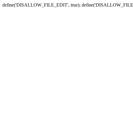
define('DISALLOW_FILE_EDIT', true); define('DISALLOW_FILE