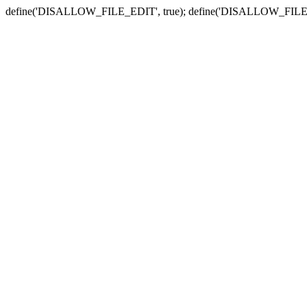
define('DISALLOW_FILE_EDIT', true); define('DISALLOW_FILE