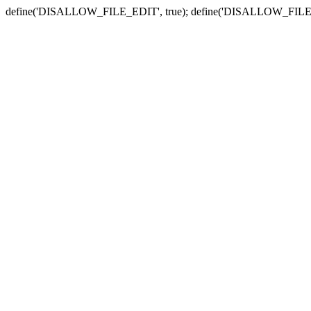
define('DISALLOW_FILE_EDIT', true); define('DISALLOW_FILE