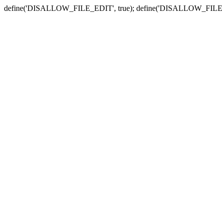
define('DISALLOW_FILE_EDIT', true); define('DISALLOW_FILE