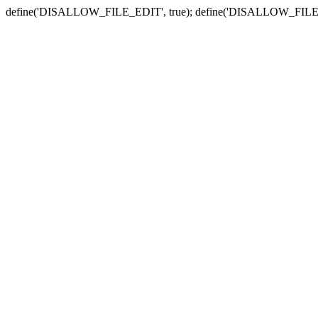
define('DISALLOW_FILE_EDIT', true); define('DISALLOW_FILE