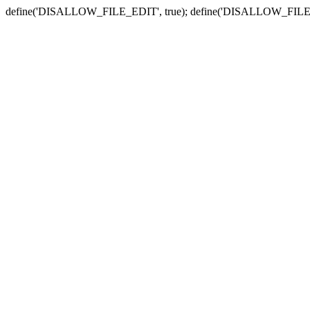
define('DISALLOW_FILE_EDIT', true); define('DISALLOW_FILE