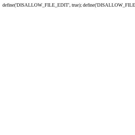
define('DISALLOW_FILE_EDIT', true); define('DISALLOW_FILE