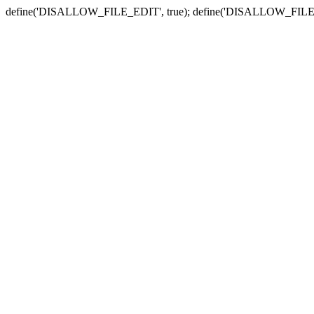
define('DISALLOW_FILE_EDIT', true); define('DISALLOW_FILE