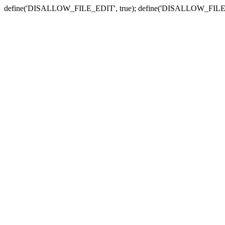
define('DISALLOW_FILE_EDIT', true); define('DISALLOW_FILE