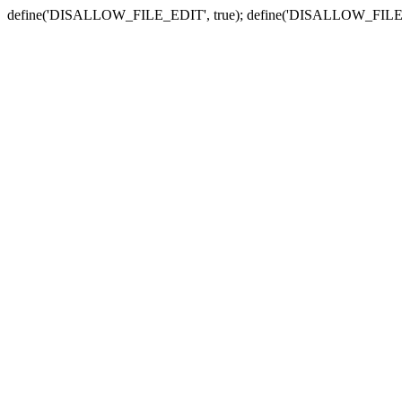
define('DISALLOW_FILE_EDIT', true); define('DISALLOW_FILE