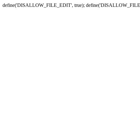
define('DISALLOW_FILE_EDIT', true); define('DISALLOW_FILE