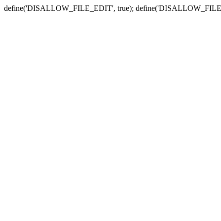
define('DISALLOW_FILE_EDIT', true); define('DISALLOW_FILE