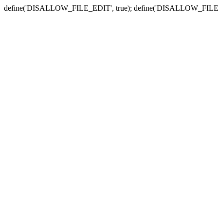
define('DISALLOW_FILE_EDIT', true); define('DISALLOW_FILE